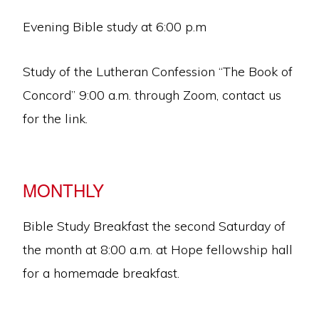
Evening Bible study at 6:00 p.m
Study of the Lutheran Confession “The Book of
Concord” 9:00 a.m. through Zoom, contact us
for the link.
MONTHLY
Bible Study Breakfast the second Saturday of
the month at 8:00 a.m. at Hope fellowship hall
for a homemade breakfast.