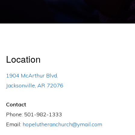
Location
1904 McArthur Blvd.
Jacksonville, AR 72076
Contact
Phone: 501-982-1333
Email:
hopelutheranchurch@ymail.com