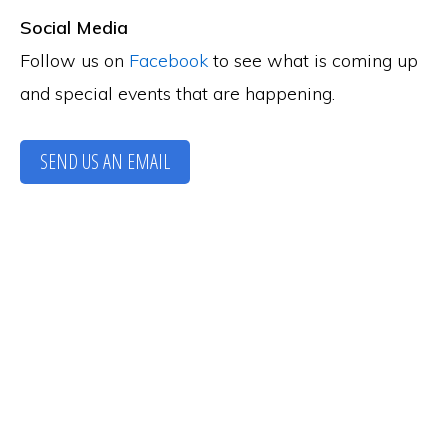
Social Media
Follow us on
Facebook
to see what is coming up
and special events that are happening.
SEND US AN EMAIL