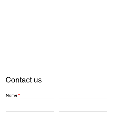
Contact us
Name
*