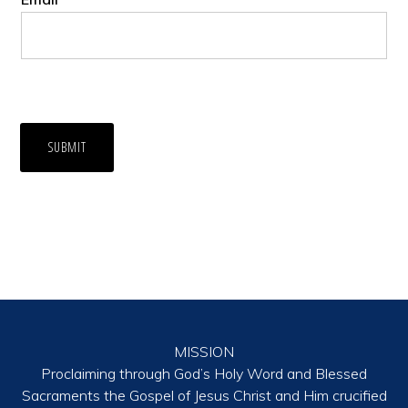
SUBMIT
MISSION
Proclaiming through God’s Holy Word and Blessed
Sacraments the Gospel of Jesus Christ and Him crucified