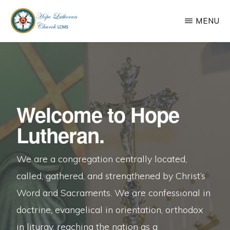
Skip
MENU
to
main
HOPE
We
LUTHERAN
content
CHURCH,
are
JACKSONVILLE,
a
AR
congregation
Welcome to Hope
centrally
Lutheran.
located,
called,
We are a congregation centrally located,
gathered,
called, gathered, and strengthened by Christ’s
and
Word and Sacraments. We are confessional in
strengthened
doctrine, evangelical in orientation, orthodox
by
in liturgy, reaching the nation as a