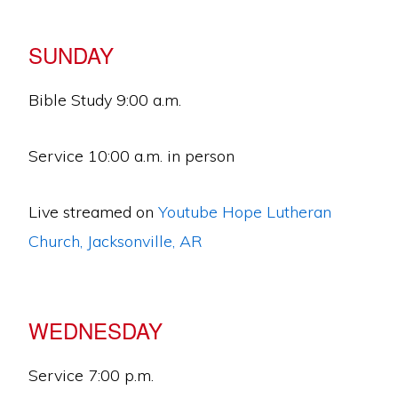
SUNDAY
Bible Study 9:00 a.m.
Service 10:00 a.m. in person
Live streamed on
Youtube Hope Lutheran
Church, Jacksonville, AR
WEDNESDAY
Service 7:00 p.m.