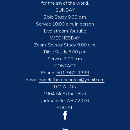
for the sin of the world.
SUNDAY
Bible Study 9:00 a.m.
Service 10:00 a.m. in person
Live stream
Youtube
WEDNESDAY
Zoom-Special Study 9:00 a.m.
Bible Study 6:00 p.m
Service 7:00 p.m.
CONTACT
Phone:
501-982-1333
Email:
hopelutheranchurch@ymail.com
LOCATION
1904 McArthur Blvd.
Jacksonville, AR 72076
SOCIAL