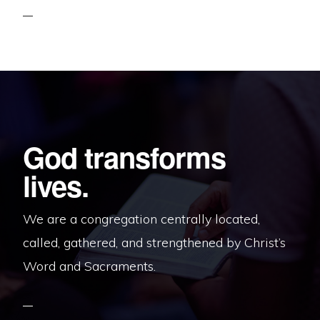
God transforms
lives.
We are a congregation centrally located,
called, gathered, and strengthened by Christ’s
Word and Sacraments.