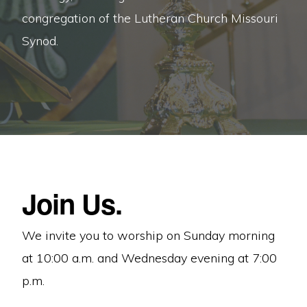
Christ’s
congregation of the Lutheran Church Missouri
Word
Synod.
and
Sacraments.
Join Us.
We invite you to worship on Sunday morning
at 10:00 a.m. and Wednesday evening at 7:00
p.m.